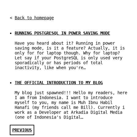
<
Back to homepage
RUNNING POSTGRESQL IN POWER SAVING MODE
Have you heard about it? Running in power
saving mode, is it a feature? Actually, it is
only for for laptop though. Why for laptop?
Let say if your PostgreSQL is only used very
sporadically or has periods of total
inactivity, like when you're…
THE OFFICIAL INTRODUCTION TO MY BLOG
My blog just spawned!!! Hello my readers, here
I am from Indonesia. I want to introduce
myself to you, my name is Muh Ibnu Habil
Hanafi (my friends call me Bill). Currently i
work as a Developer at Arkadia Digital Media
(one of Indonesia's Digital…
PREVIOUS