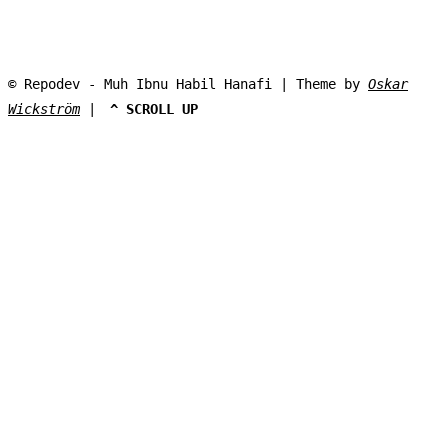
© Repodev - Muh Ibnu Habil Hanafi | Theme by
Oskar
Wickström
|
^ SCROLL UP